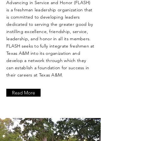
Advancing in Service and Honor (FLASH)
is a freshman leadership organization that
is committed to developing leaders
dedicated to serving the greater good by
instilling excellence, friendship, service,
leadership, and honor in all its members.
FLASH seeks to fully integrate freshmen at
Texas A&M into its organization and
develop a network through which they
can establish a foundation for success in
their careers at Texas A&M.
Read More