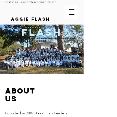
Freshman Leadership Organization
Aggie FLASH
FLASH
TEXAS A&M UNIVERSITY
FRESHMAN LEADERS ADVANCING IN SERVICE AND
HONOR
ABOUT
US
Founded in 2007, Freshman Leaders