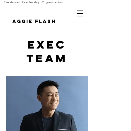
Freshman Leadership Organization
Aggie FLASH
Exec
Team