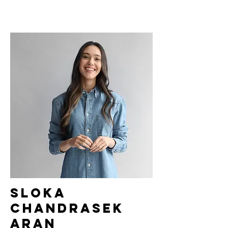
Sloka
Chandrasek
aran