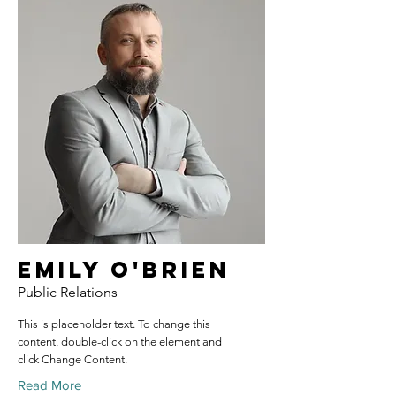
Emily O'Brien
Public Relations
This is placeholder text. To change this
content, double-click on the element and
click Change Content.
Read More