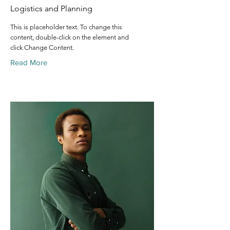
Logistics and Planning
This is placeholder text. To change this
content, double-click on the element and
click Change Content.
Read More