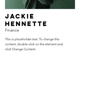
Jackie
Hennette
Finance
This is placeholder text. To change this
content, double-click on the element and
click Change Content.
Read More