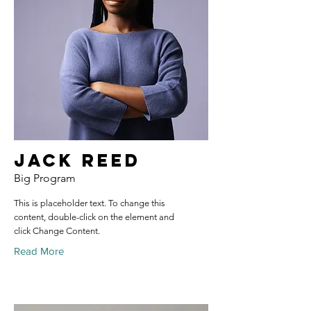
Jack Reed
Big Program
This is placeholder text. To change this
content, double-click on the element and
click Change Content.
Read More