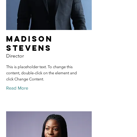
Madison
Stevens
Director
This is placeholder text. To change this
content, double-click on the element and
click Change Content.
Read More