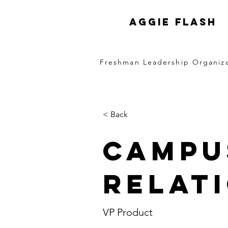
Aggie FLASH
Freshman Leadership Organiz
< Back
Campu
Relat
VP Product