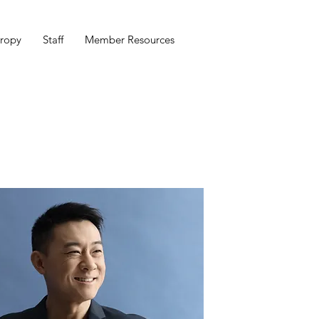
hropy
Staff
Member Resources