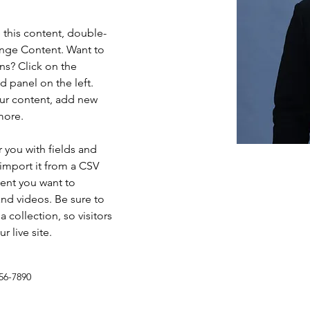
e this content, double-
ange Content. Want to 
ns? Click on the 
 panel on the left. 
ur content, add new 
more.
r you with fields and 
import it from a CSV 
tent you want to 
and videos. Be sure to 
 collection, so visitors 
 live site. 
56-7890