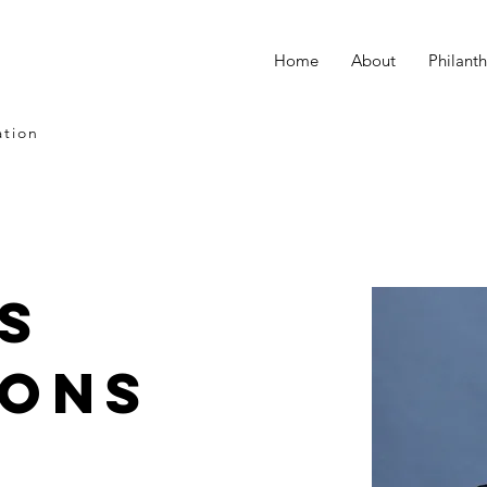
Home
About
Philant
ation
s
ions