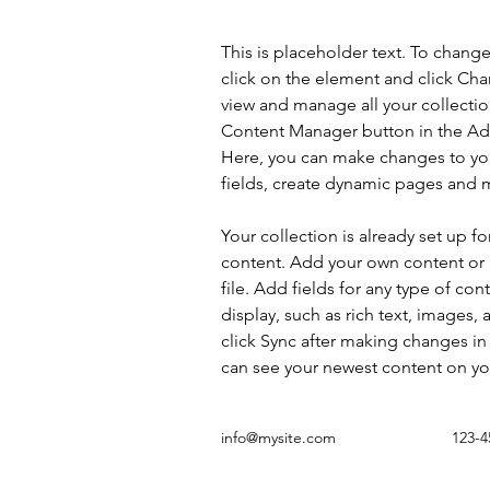
This is placeholder text. To chang
click on the element and click Ch
view and manage all your collectio
Content Manager button in the Add
Here, you can make changes to yo
fields, create dynamic pages and 
Your collection is already set up fo
content. Add your own content or 
file. Add fields for any type of con
display, such as rich text, images, 
click Sync after making changes in a
can see your newest content on your
info@mysite.com
123-4