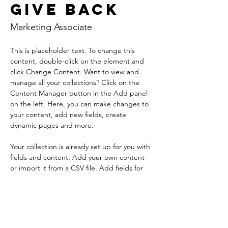
Give Back
Marketing Associate
This is placeholder text. To change this 
content, double-click on the element and 
click Change Content. Want to view and 
manage all your collections? Click on the 
Content Manager button in the Add panel 
on the left. Here, you can make changes to 
your content, add new fields, create 
dynamic pages and more.
Your collection is already set up for you with 
fields and content. Add your own content 
or import it from a CSV file. Add fields for 
any type of content you want to display, 
such as rich text, images, and videos. Be 
sure to click Sync after making changes in a 
collection, so visitors can see your newest 
content on your live site. 