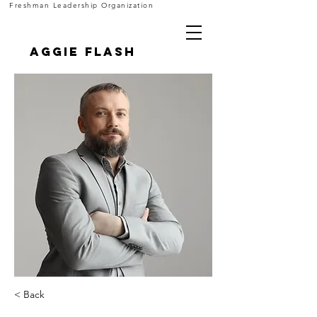
Freshman Leadership Organization
Aggie FLASH
< Back